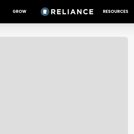
GROW
RESOURCES