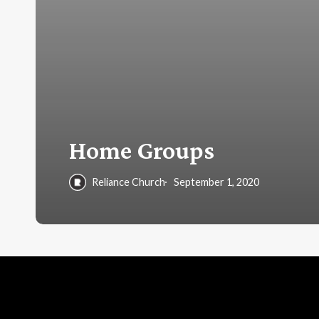
Home Groups
Reliance Church
September 1, 2020