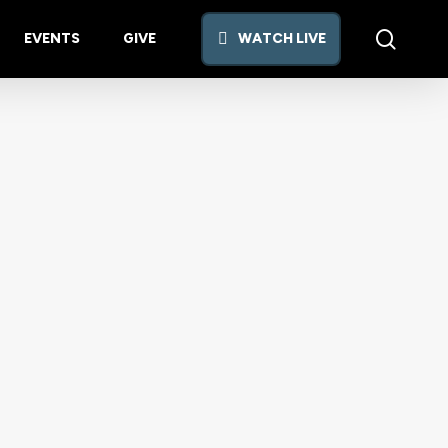
searc
EVENTS
GIVE
W
A
T
C
H
L
I
V
E