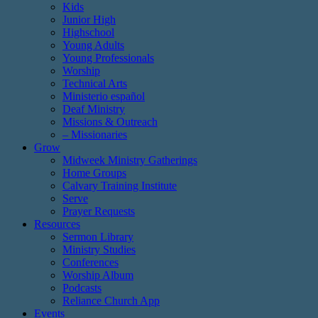
Kids
Junior High
Highschool
Young Adults
Young Professionals
Worship
Technical Arts
Ministerio español
Deaf Ministry
Missions & Outreach
– Missionaries
Grow
Midweek Ministry Gatherings
Home Groups
Calvary Training Institute
Serve
Prayer Requests
Resources
Sermon Library
Ministry Studies
Conferences
Worship Album
Podcasts
Reliance Church App
Events