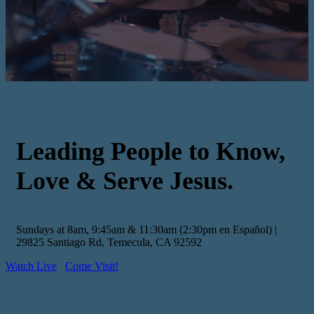
Leading People to Know,
Love & Serve Jesus.
Sundays at 8am, 9:45am & 11:30am (2:30pm en Español) |
29825 Santiago Rd, Temecula, CA 92592
Watch Live
Come Visit!