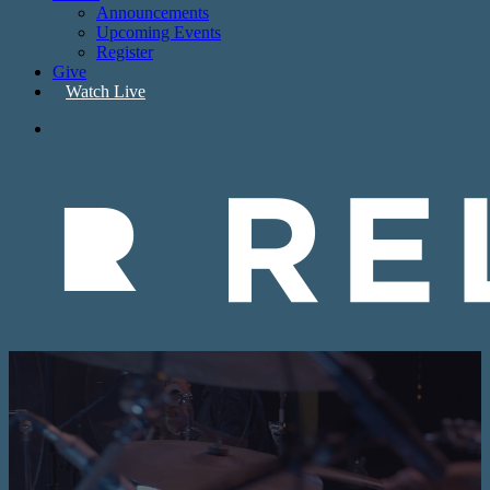
Announcements
Upcoming Events
Register
Give
W
a
t
c
h
L
i
v
e
search