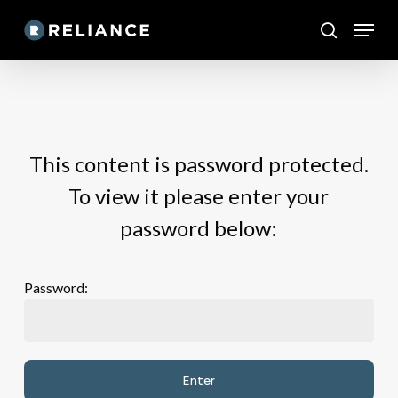
Skip
Menu
to
search
main
content
This content is password protected.
To view it please enter your
password below:
Password: