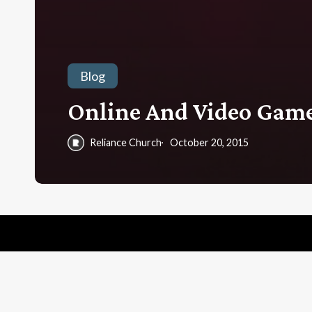
Blog
Online And Video Game
Reliance Church
October 20, 2015