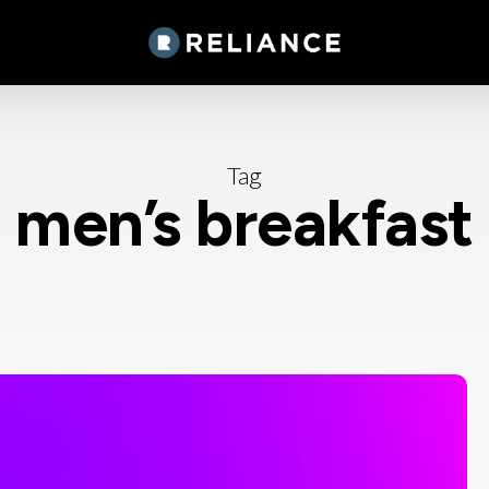
Tag
men’s breakfast