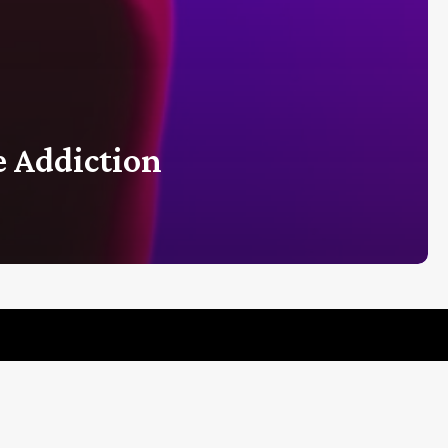
 Addiction