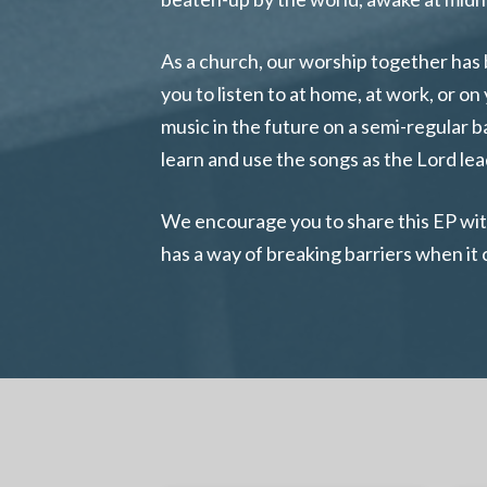
As a church, our worship together has 
you to listen to at home, at work, or 
music in the future on a semi-regular 
learn and use the songs as the Lord lea
We encourage you to share this EP with 
has a way of breaking barriers when it