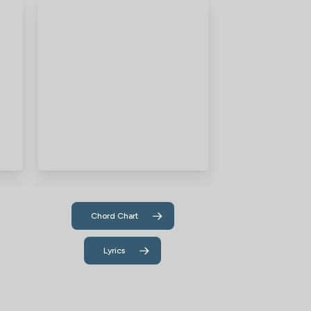
Chord Chart
Lyrics