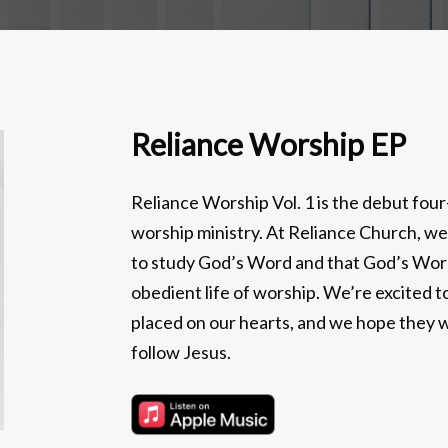
Reliance Worship EP
Reliance Worship Vol. 1 is the debut fo
worship ministry. At Reliance Church, we
to study God’s Word and that God’s Word 
obedient life of worship. We’re excited 
placed on our hearts, and we hope they wi
follow Jesus.