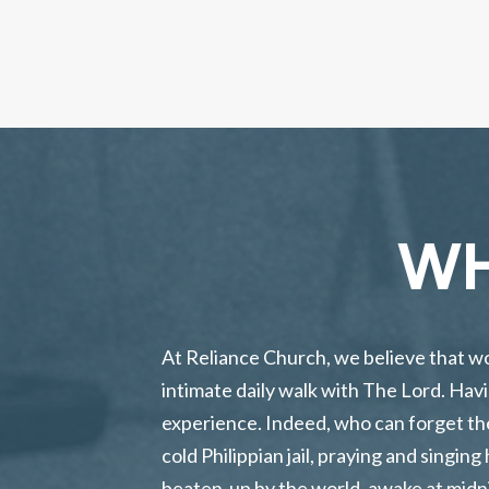
WH
At Reliance Church, we believe that wors
intimate daily walk with The Lord. Havi
experience. Indeed, who can forget the
cold Philippian jail, praying and singi
beaten-up by the world, awake at midni