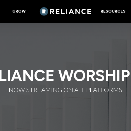
GROW
RESOURCES
LIANCE WORSHIP
NOW STREAMING ON ALL PLATFORMS