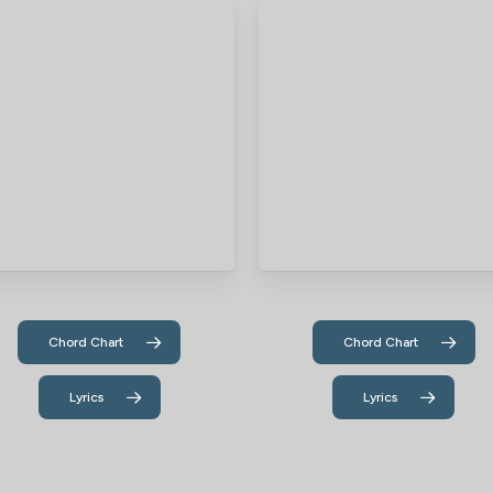
Chord Chart
Chord Chart
Lyrics
Lyrics