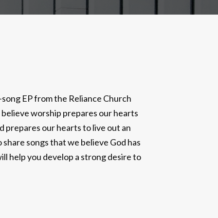
ur-song EP from the Reliance Church
 believe worship prepares our hearts
prepares our hearts to live out an
to share songs that we believe God has
ll help you develop a strong desire to