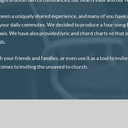
been a uniquely shared experience, and many of you have a
on your daily commutes. We decided to produce a four-song
basis. We have also provided lyric and chord charts so that
ds.
your friends and families, or even use it as a tool to invi
 comes to inviting the unsaved to church.