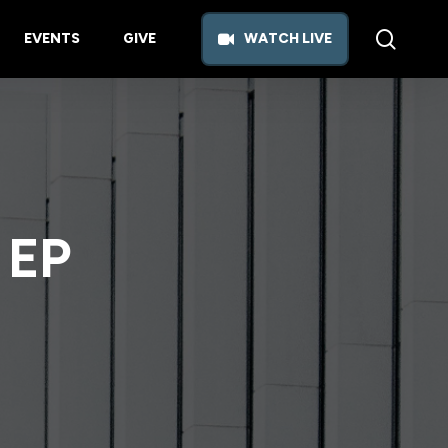
searc
EVENTS
GIVE
W
A
T
C
H
L
I
V
E
 EP