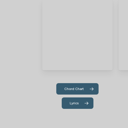
Chord Chart
Lyrics