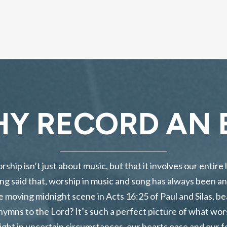
Y RECORD AN 
hip isn’t just about music, but that it involves our entire l
ng said that, worship in music and song has always been an 
 moving midnight scene in Acts 16:25 of Paul and Silas, be
ng hymns to the Lord? It’s such a perfect picture of what wo
ght in uncertain circumstances, our hearts ease and our f