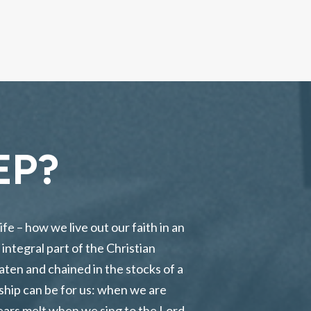
EP?
ife – how we live out our faith in an
integral part of the Christian
aten and chained in the stocks of a
rship can be for us: when we are
ears melt when we sing to the Lord.