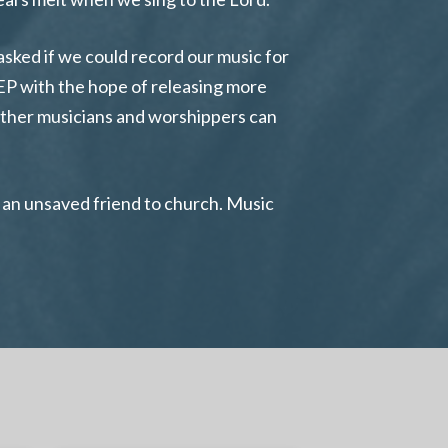
sked if we could record our music for
 EP with the hope of releasing more
 other musicians and worshippers can
te an unsaved friend to church. Music