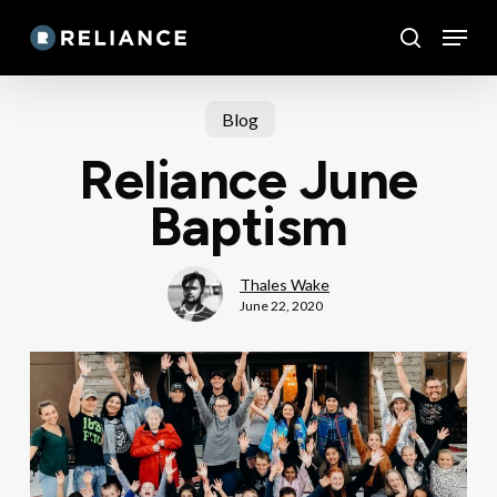
Skip
Menu
to
search
main
content
Blog
Reliance June
Baptism
Thales Wake
June 22, 2020