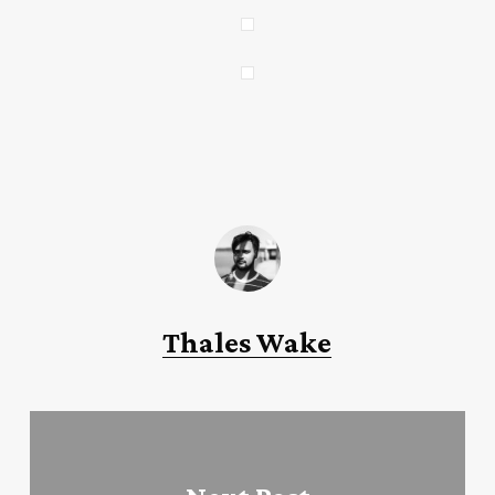
Thales Wake