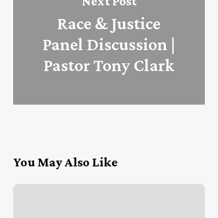
Next Post
Race & Justice
Panel Discussion |
Pastor Tony Clark
You May Also Like