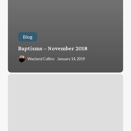
Blog
Baptisms – November 2018
Wayland Collins
January 14, 2019