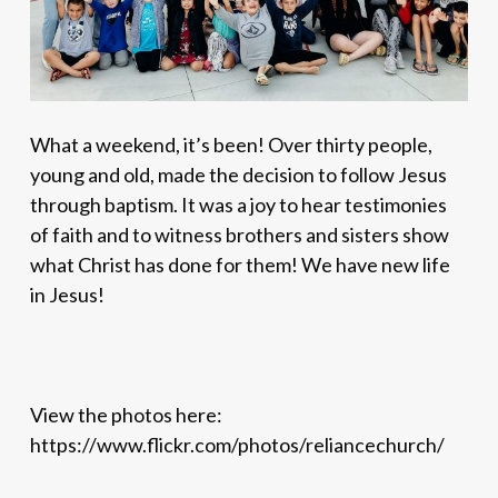
What a weekend, it’s been! Over thirty people,
young and old, made the decision to follow Jesus
through baptism. It was a joy to hear
testimonies
of faith and to witness brothers and sisters show
what Christ has done for them! We have new life
in Jesus!
View the photos here:
https://www.flickr.com/photos/reliancechurch/