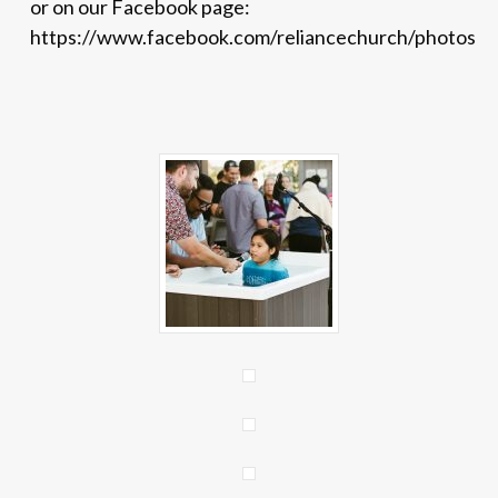
or on our Facebook page:
https://www.facebook.com/reliancechurch/photos